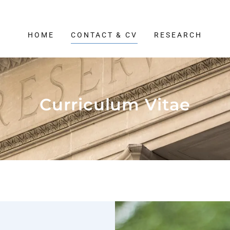
HOME
CONTACT & CV
RESEARCH
Curriculum Vitae