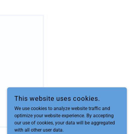
This website uses cookies.
We use cookies to analyze website traffic and
optimize your website experience. By accepting
our use of cookies, your data will be aggregated
with all other user data.