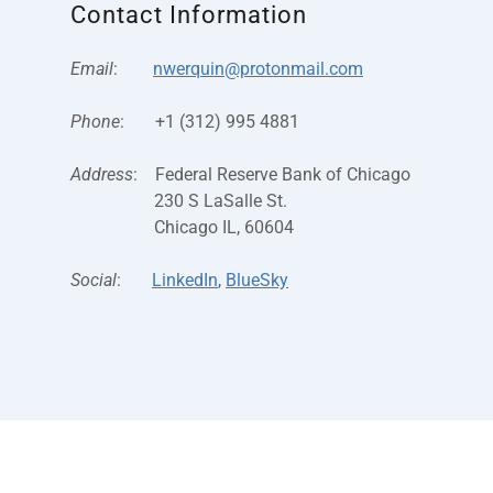
Contact Information
Email
:
nwerquin@protonmail.com
Phone
: +1 (312) 995 4881
Address
: Federal Reserve Bank of Chicago
230 S LaSalle St.
Chicago IL, 60604
Social
:
LinkedIn
,
BlueSky