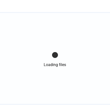
Loading files