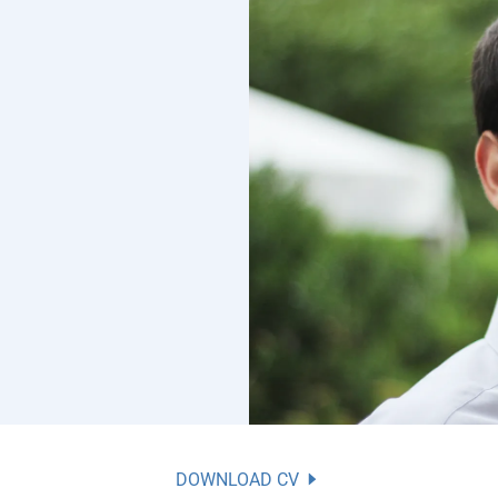
DOWNLOAD CV